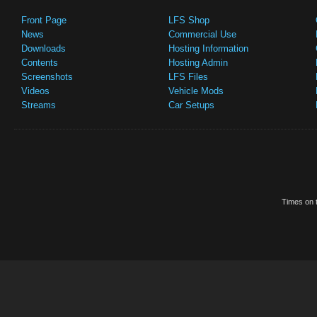
Front Page
LFS Shop
News
Commercial Use
Downloads
Hosting Information
Contents
Hosting Admin
Screenshots
LFS Files
Videos
Vehicle Mods
Streams
Car Setups
Times on t