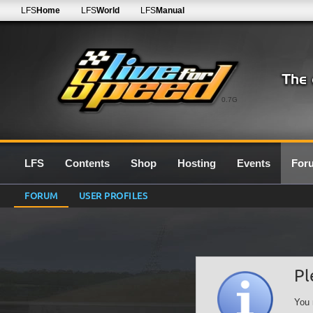
LFS
Home
LFS
World
LFS
Manual
0.7G
LFS
Contents
Shop
Hosting
Events
For
FORUM
USER PROFILES
Pl
You 