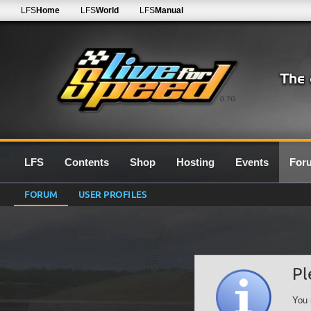
LFS
Home
LFS
World
LFS
Manual
0.7G
LFS
Contents
Shop
Hosting
Events
For
FORUM
USER PROFILES
Pl
You 