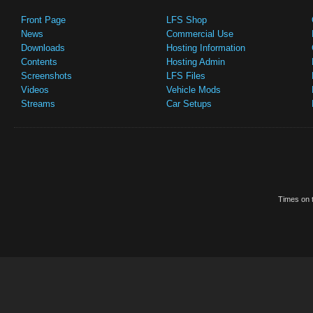
Front Page
LFS Shop
News
Commercial Use
Downloads
Hosting Information
Contents
Hosting Admin
Screenshots
LFS Files
Videos
Vehicle Mods
Streams
Car Setups
Times on t