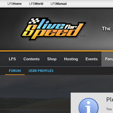
LFS
Home
LFS
World
LFS
Manual
0.7G
LFS
Contents
Shop
Hosting
Events
For
FORUM
USER PROFILES
Pl
You 