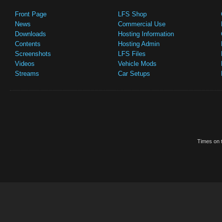
Front Page
LFS Shop
News
Commercial Use
Downloads
Hosting Information
Contents
Hosting Admin
Screenshots
LFS Files
Videos
Vehicle Mods
Streams
Car Setups
Times on t