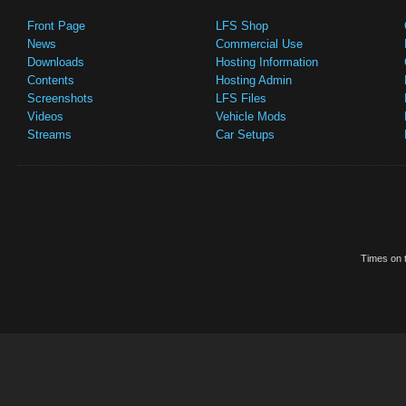
Front Page
LFS Shop
News
Commercial Use
Downloads
Hosting Information
Contents
Hosting Admin
Screenshots
LFS Files
Videos
Vehicle Mods
Streams
Car Setups
Times on t