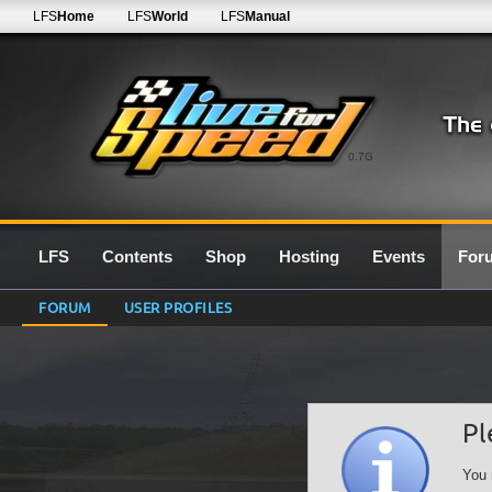
LFS
Home
LFS
World
LFS
Manual
0.7G
LFS
Contents
Shop
Hosting
Events
For
FORUM
USER PROFILES
Pl
You 