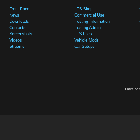
Front Page
LFS Shop
News
Commercial Use
Downloads
Hosting Information
Contents
Hosting Admin
Screenshots
LFS Files
Videos
Vehicle Mods
Streams
Car Setups
Times on t