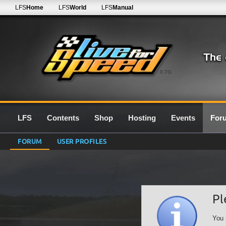
LFS
Home
LFS
World
LFS
Manual
0.7G
LFS
Contents
Shop
Hosting
Events
For
FORUM
USER PROFILES
Pl
You 