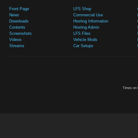
Front Page
LFS Shop
News
Commercial Use
Downloads
Hosting Information
Contents
Hosting Admin
Screenshots
LFS Files
Videos
Vehicle Mods
Streams
Car Setups
Times on t