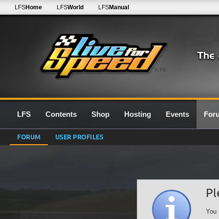
LFS
Home
LFS
World
LFS
Manual
0.7G
LFS
Contents
Shop
Hosting
Events
For
FORUM
USER PROFILES
Pl
You 