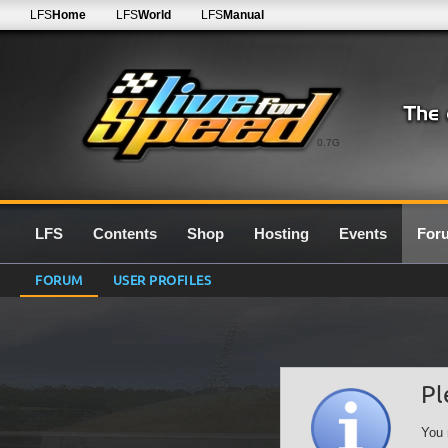
LFS
Home
LFS
World
LFS
Manual
0.7G
LFS
Contents
Shop
Hosting
Events
For
FORUM
USER PROFILES
Pl
You 