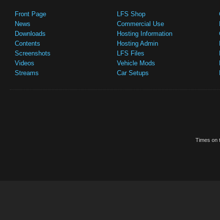
Front Page
LFS Shop
News
Commercial Use
Downloads
Hosting Information
Contents
Hosting Admin
Screenshots
LFS Files
Videos
Vehicle Mods
Streams
Car Setups
Times on t