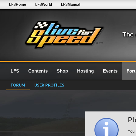
LFS
Home
LFS
World
LFS
Manual
0.7G
LFS
Contents
Shop
Hosting
Events
For
FORUM
USER PROFILES
Pl
You 