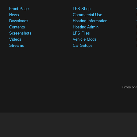
Front Page
LFS Shop
News
Commercial Use
Downloads
Hosting Information
Contents
Hosting Admin
Screenshots
LFS Files
Videos
Vehicle Mods
Streams
Car Setups
Times on t