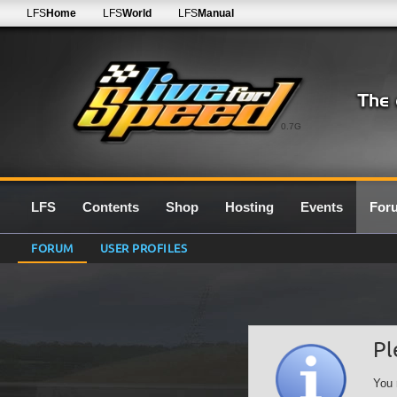
LFS
Home
LFS
World
LFS
Manual
0.7G
LFS
Contents
Shop
Hosting
Events
For
FORUM
USER PROFILES
Pl
You 