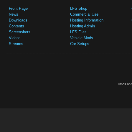
Front Page
LFS Shop
News
Commercial Use
Downloads
Hosting Information
Contents
Hosting Admin
Screenshots
LFS Files
Videos
Vehicle Mods
Streams
Car Setups
Times on t