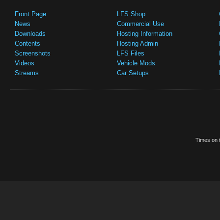
Front Page
LFS Shop
News
Commercial Use
Downloads
Hosting Information
Contents
Hosting Admin
Screenshots
LFS Files
Videos
Vehicle Mods
Streams
Car Setups
Times on t