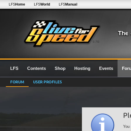
LFS
Home
LFS
World
LFS
Manual
0.7G
LFS
Contents
Shop
Hosting
Events
For
FORUM
USER PROFILES
Pl
You 