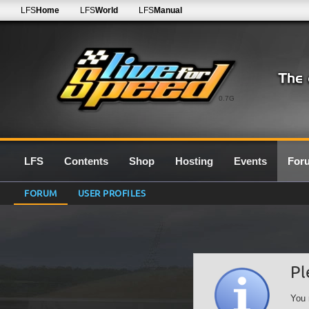
LFS
Home
LFS
World
LFS
Manual
0.7G
LFS
Contents
Shop
Hosting
Events
For
FORUM
USER PROFILES
Pl
You 