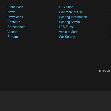
Front Page
LFS Shop
News
Commercial Use
Downloads
Hosting Information
Contents
Hosting Admin
Screenshots
LFS Files
Videos
Vehicle Mods
Streams
Car Setups
Times on t