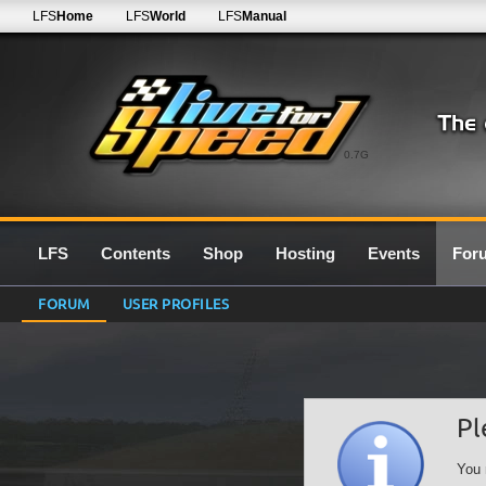
LFS
Home
LFS
World
LFS
Manual
0.7G
LFS
Contents
Shop
Hosting
Events
For
FORUM
USER PROFILES
Pl
You 