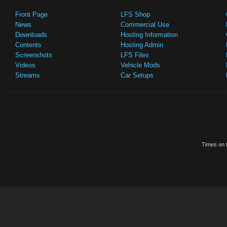
Front Page
LFS Shop
News
Commercial Use
Downloads
Hosting Information
Contents
Hosting Admin
Screenshots
LFS Files
Videos
Vehicle Mods
Streams
Car Setups
Times on t