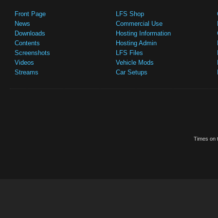
Front Page
LFS Shop
News
Commercial Use
Downloads
Hosting Information
Contents
Hosting Admin
Screenshots
LFS Files
Videos
Vehicle Mods
Streams
Car Setups
Times on t