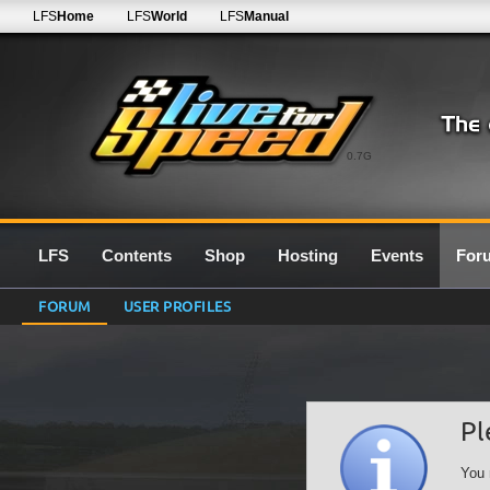
LFS
Home
LFS
World
LFS
Manual
0.7G
LFS
Contents
Shop
Hosting
Events
For
FORUM
USER PROFILES
Pl
You 