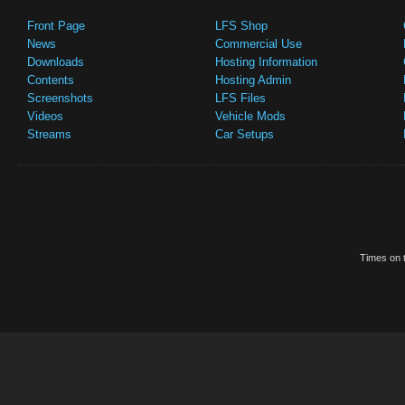
Front Page
LFS Shop
News
Commercial Use
Downloads
Hosting Information
Contents
Hosting Admin
Screenshots
LFS Files
Videos
Vehicle Mods
Streams
Car Setups
Times on t