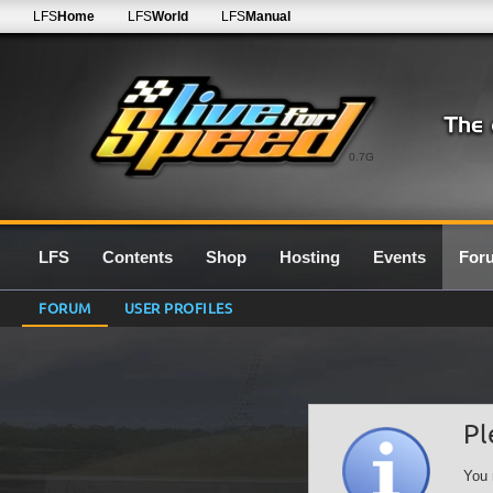
LFS
Home
LFS
World
LFS
Manual
0.7G
LFS
Contents
Shop
Hosting
Events
For
FORUM
USER PROFILES
Pl
You 