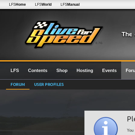
LFS
Home
LFS
World
LFS
Manual
0.7G
LFS
Contents
Shop
Hosting
Events
For
FORUM
USER PROFILES
Pl
You 