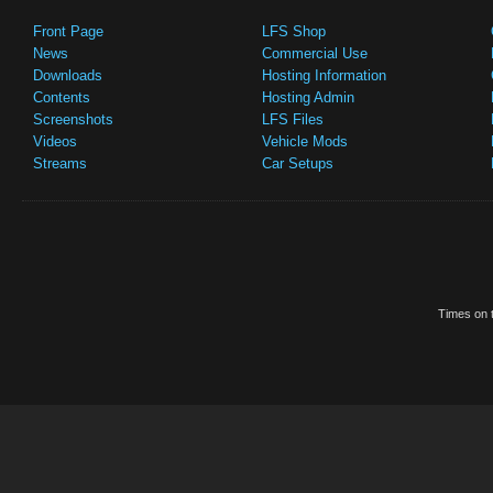
Front Page
LFS Shop
News
Commercial Use
Downloads
Hosting Information
Contents
Hosting Admin
Screenshots
LFS Files
Videos
Vehicle Mods
Streams
Car Setups
Times on t