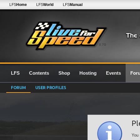
LFS
Home
LFS
World
LFS
Manual
0.7G
LFS
Contents
Shop
Hosting
Events
For
FORUM
USER PROFILES
Pl
You 