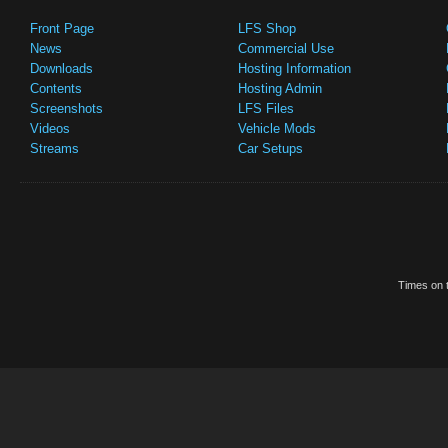
Front Page
LFS Shop
News
Commercial Use
Downloads
Hosting Information
Contents
Hosting Admin
Screenshots
LFS Files
Videos
Vehicle Mods
Streams
Car Setups
Times on t