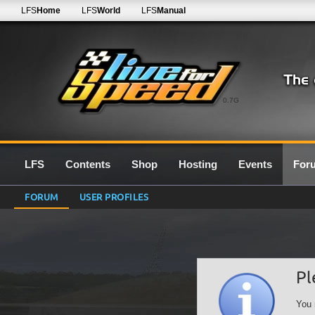
LFS
Home
LFS
World
LFS
Manual
0.7G
LFS
Contents
Shop
Hosting
Events
For
FORUM
USER PROFILES
Pl
You 