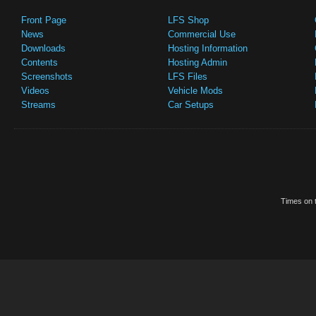
Front Page
LFS Shop
News
Commercial Use
Downloads
Hosting Information
Contents
Hosting Admin
Screenshots
LFS Files
Videos
Vehicle Mods
Streams
Car Setups
Times on t