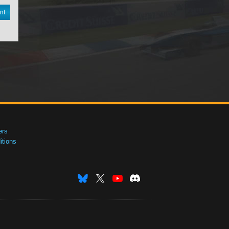
nt
ers
tions