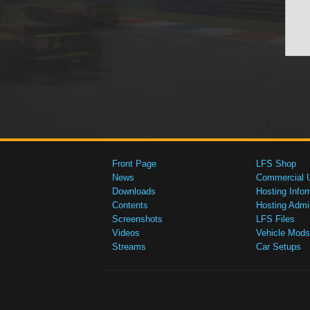
Front Page
LFS Shop
News
Commercial 
Downloads
Hosting Infor
Contents
Hosting Admi
Screenshots
LFS Files
Videos
Vehicle Mods
Streams
Car Setups