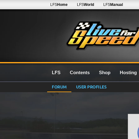
LFS
Home
LFS
World
LFS
Manual
LFS
Contents
Shop
Hosting
FORUM
USER PROFILES