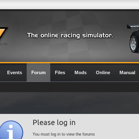
0.7G
Events
Forum
Files
Mods
Online
Manual
Please log in
You must log in to view the forums