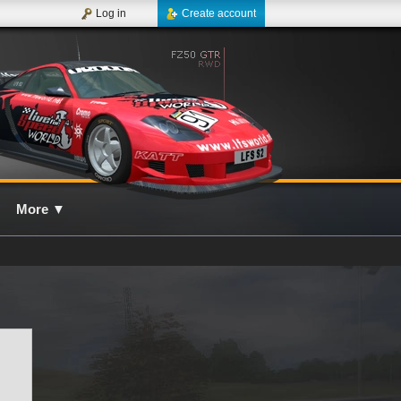
Log in
Create account
More
▼