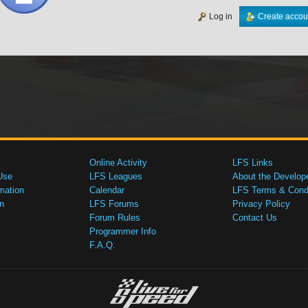
Log in
Create accou
Online Activity
LFS Links
Use
LFS Leagues
About the Develop
mation
Calendar
LFS Terms & Condi
n
LFS Forums
Privacy Policy
Forum Rules
Contact Us
Programmer Info
F.A.Q.