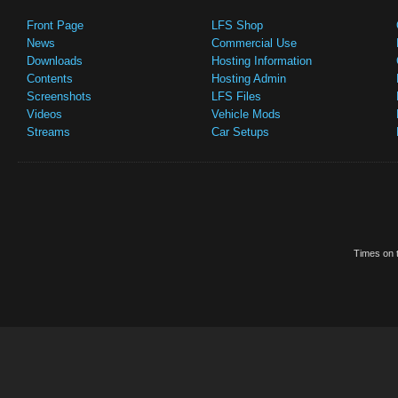
Front Page
LFS Shop
News
Commercial Use
Downloads
Hosting Information
Contents
Hosting Admin
Screenshots
LFS Files
Videos
Vehicle Mods
Streams
Car Setups
Times on t