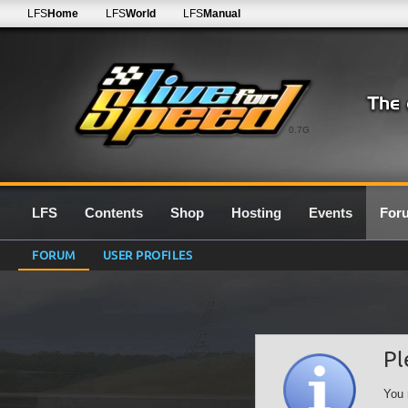
LFS
Home
LFS
World
LFS
Manual
0.7G
LFS
Contents
Shop
Hosting
Events
For
FORUM
USER PROFILES
Pl
You 