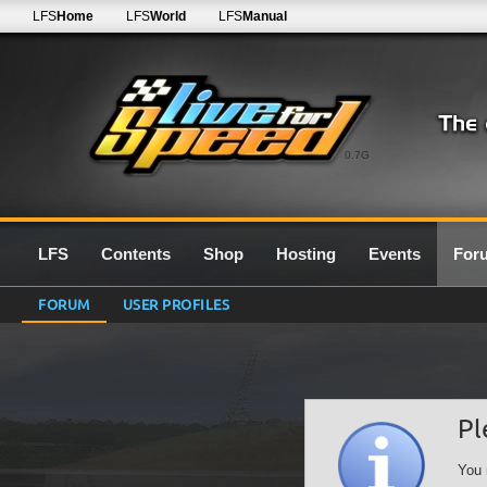
LFS
Home
LFS
World
LFS
Manual
0.7G
LFS
Contents
Shop
Hosting
Events
For
FORUM
USER PROFILES
Pl
You 