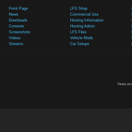
Front Page
LFS Shop
News
Commercial Use
Downloads
Hosting Information
Contents
Hosting Admin
Screenshots
LFS Files
Videos
Vehicle Mods
Streams
Car Setups
Times on t