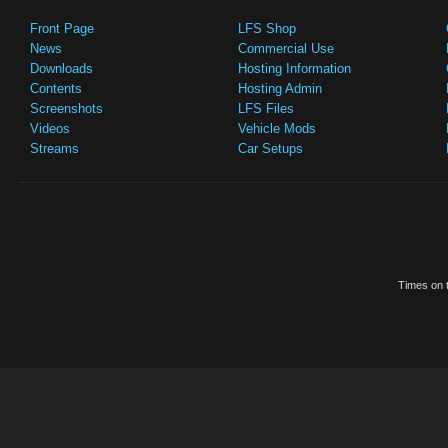
Front Page
LFS Shop
News
Commercial Use
Downloads
Hosting Information
Contents
Hosting Admin
Screenshots
LFS Files
Videos
Vehicle Mods
Streams
Car Setups
Times on t