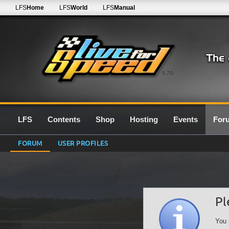
LFS
Home
LFS
World
LFS
Manual
0.7G
LFS
Contents
Shop
Hosting
Events
For
FORUM
USER PROFILES
Pl
You 