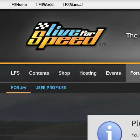
LFS
Home
LFS
World
LFS
Manual
0.7G
LFS
Contents
Shop
Hosting
Events
For
FORUM
USER PROFILES
Pl
You 