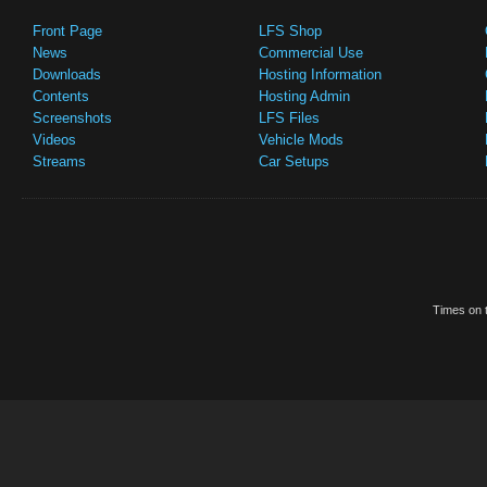
Front Page
LFS Shop
News
Commercial Use
Downloads
Hosting Information
Contents
Hosting Admin
Screenshots
LFS Files
Videos
Vehicle Mods
Streams
Car Setups
Times on t