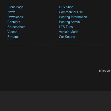
Front Page
LFS Shop
News
Commercial Use
Downloads
Hosting Information
Contents
Hosting Admin
Screenshots
LFS Files
Videos
Vehicle Mods
Streams
Car Setups
Times on t