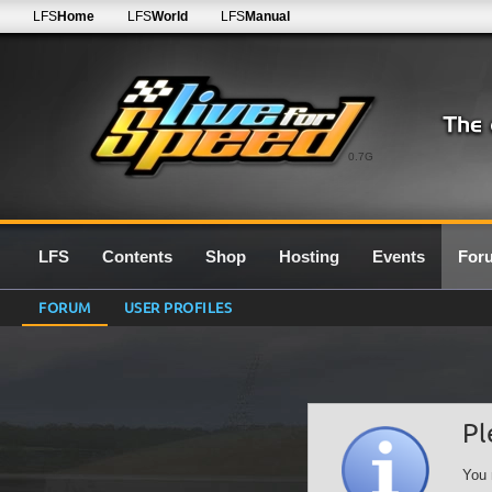
LFS
Home
LFS
World
LFS
Manual
0.7G
LFS
Contents
Shop
Hosting
Events
For
FORUM
USER PROFILES
Pl
You 