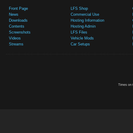
Front Page
LFS Shop
News
Commercial Use
Downloads
Hosting Information
Contents
Hosting Admin
Screenshots
LFS Files
Videos
Vehicle Mods
Streams
Car Setups
Times on t