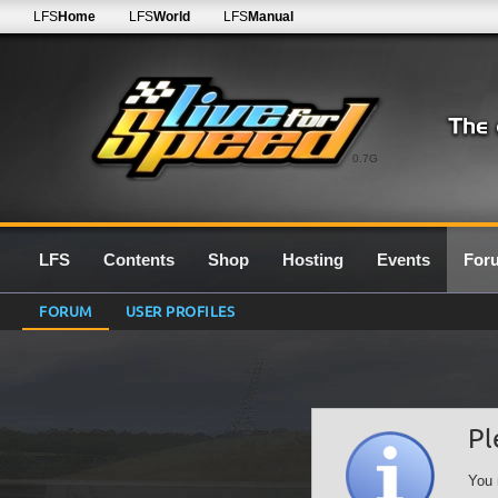
LFS
Home
LFS
World
LFS
Manual
0.7G
LFS
Contents
Shop
Hosting
Events
For
FORUM
USER PROFILES
Pl
You 