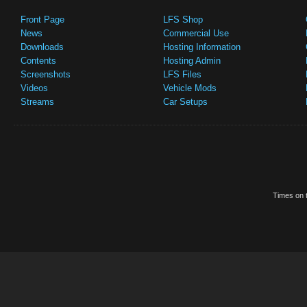
Front Page
LFS Shop
News
Commercial Use
Downloads
Hosting Information
Contents
Hosting Admin
Screenshots
LFS Files
Videos
Vehicle Mods
Streams
Car Setups
Times on t