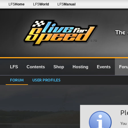
LFS
Home
LFS
World
LFS
Manual
0.7G
LFS
Contents
Shop
Hosting
Events
For
FORUM
USER PROFILES
Pl
You 