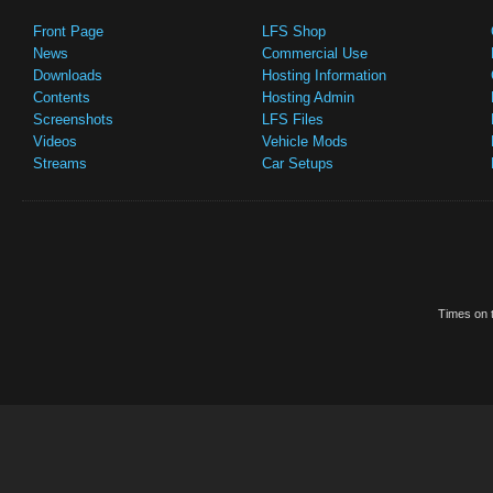
Front Page
LFS Shop
News
Commercial Use
Downloads
Hosting Information
Contents
Hosting Admin
Screenshots
LFS Files
Videos
Vehicle Mods
Streams
Car Setups
Times on t