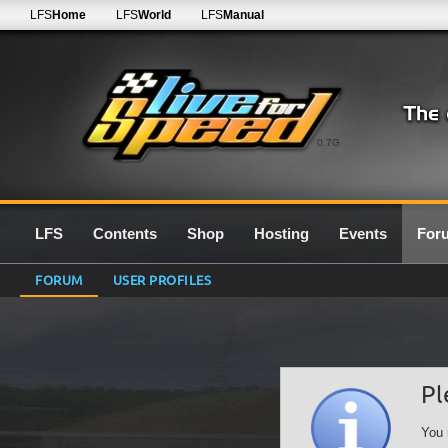
LFS
Home
LFS
World
LFS
Manual
0.7G
LFS
Contents
Shop
Hosting
Events
For
FORUM
USER PROFILES
Pl
You 