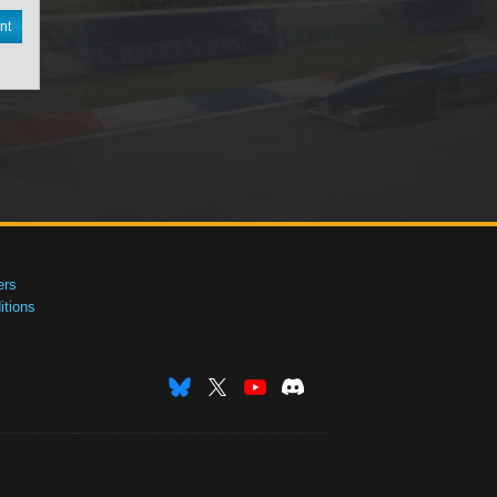
nt
ers
tions