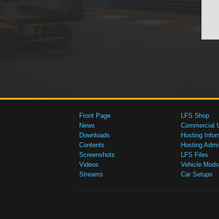
Front Page
LFS Shop
News
Commercial 
Downloads
Hosting Infor
Contents
Hosting Admi
Screenshots
LFS Files
Videos
Vehicle Mods
Streams
Car Setups