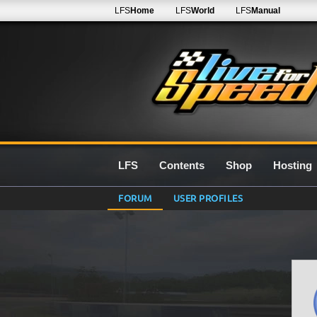
LFS
Home
LFS
World
LFS
Manual
LFS
Contents
Shop
Hosting
FORUM
USER PROFILES