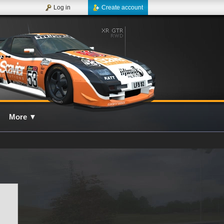
Log in
Create account
More
▼