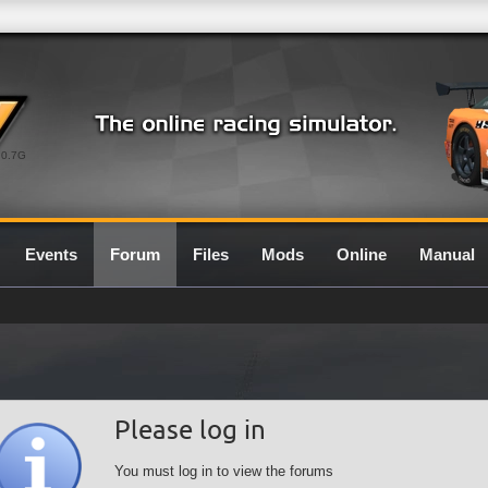
0.7G
Events
Forum
Files
Mods
Online
Manual
Please log in
You must log in to view the forums