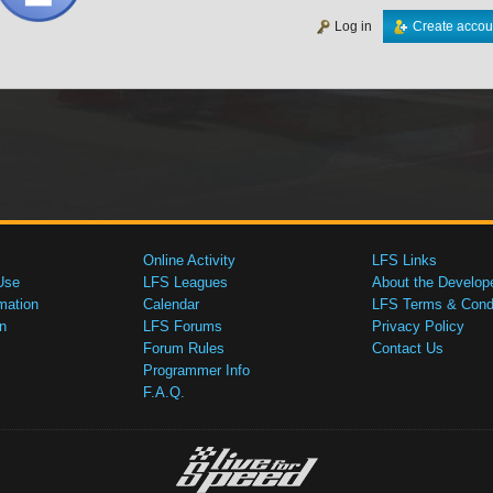
Log in
Create accou
Online Activity
LFS Links
Use
LFS Leagues
About the Develop
mation
Calendar
LFS Terms & Condi
n
LFS Forums
Privacy Policy
Forum Rules
Contact Us
Programmer Info
F.A.Q.