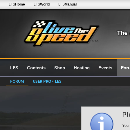
LFS
Home
LFS
World
LFS
Manual
0.7G
LFS
Contents
Shop
Hosting
Events
For
FORUM
USER PROFILES
Pl
You 