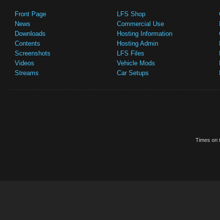
Front Page
LFS Shop
News
Commercial Use
Downloads
Hosting Information
Contents
Hosting Admin
Screenshots
LFS Files
Videos
Vehicle Mods
Streams
Car Setups
Times on t