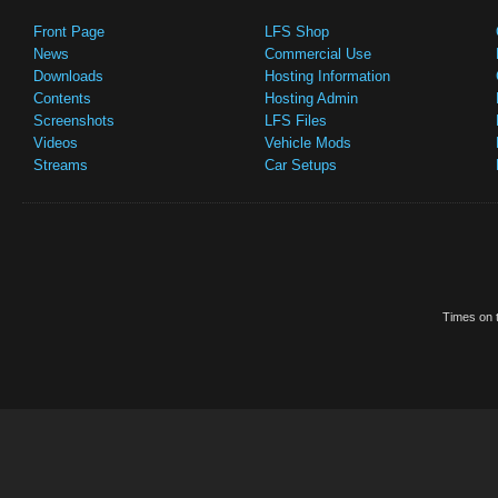
Front Page
LFS Shop
News
Commercial Use
Downloads
Hosting Information
Contents
Hosting Admin
Screenshots
LFS Files
Videos
Vehicle Mods
Streams
Car Setups
Times on t