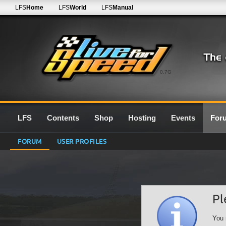
LFS
Home
LFS
World
LFS
Manual
0.7G
LFS
Contents
Shop
Hosting
Events
For
FORUM
USER PROFILES
Pl
You 