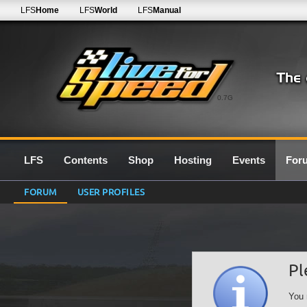
LFS
Home
LFS
World
LFS
Manual
0.7G
LFS
Contents
Shop
Hosting
Events
For
FORUM
USER PROFILES
Pl
You 