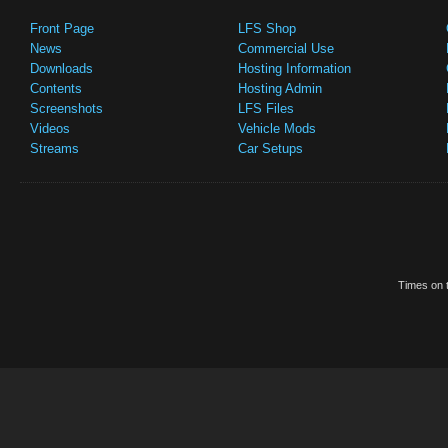
Front Page
LFS Shop
News
Commercial Use
Downloads
Hosting Information
Contents
Hosting Admin
Screenshots
LFS Files
Videos
Vehicle Mods
Streams
Car Setups
Times on t