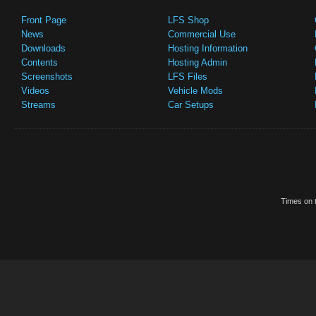
Front Page
LFS Shop
News
Commercial Use
Downloads
Hosting Information
Contents
Hosting Admin
Screenshots
LFS Files
Videos
Vehicle Mods
Streams
Car Setups
Times on t