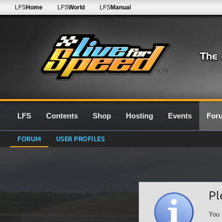
LFS
Home
LFS
World
LFS
Manual
0.7G
LFS
Contents
Shop
Hosting
Events
For
FORUM
USER PROFILES
Pl
You 