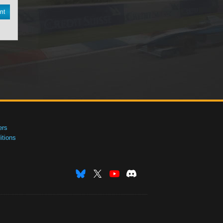
nt
ers
tions