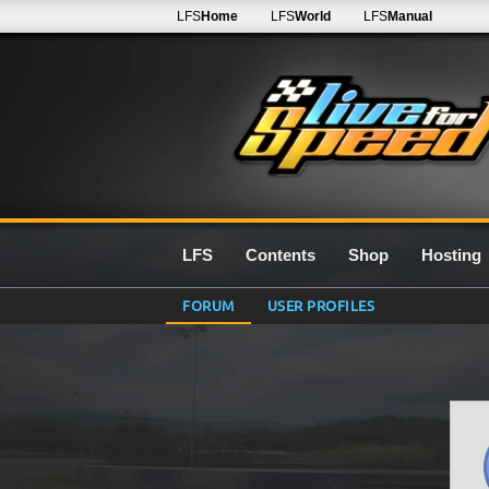
LFS
Home
LFS
World
LFS
Manual
LFS
Contents
Shop
Hosting
FORUM
USER PROFILES