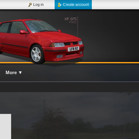
Log in
Create account
More
▼