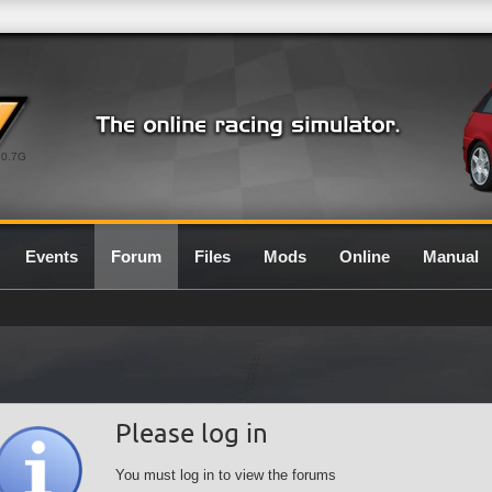
0.7G
Events
Forum
Files
Mods
Online
Manual
Please log in
You must log in to view the forums