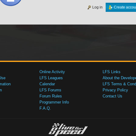
Log in
Create accou
Online Activity
LFS Links
Use
LFS Leagues
About the Develop
mation
Calendar
LFS Terms & Condi
n
LFS Forums
Privacy Policy
Forum Rules
Contact Us
Programmer Info
F.A.Q.