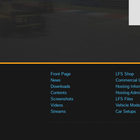
Front Page
LFS Shop
News
Commercial 
Downloads
Hosting Infor
Contents
Hosting Admi
Screenshots
LFS Files
Videos
Vehicle Mods
Streams
Car Setups