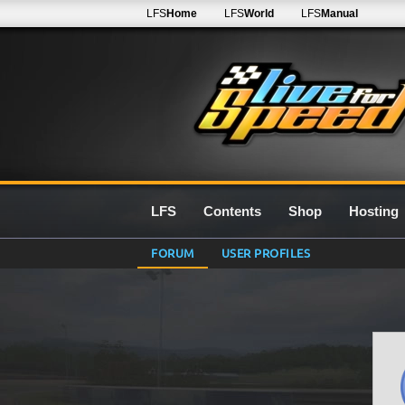
LFS
Home
LFS
World
LFS
Manual
LFS
Contents
Shop
Hosting
FORUM
USER PROFILES