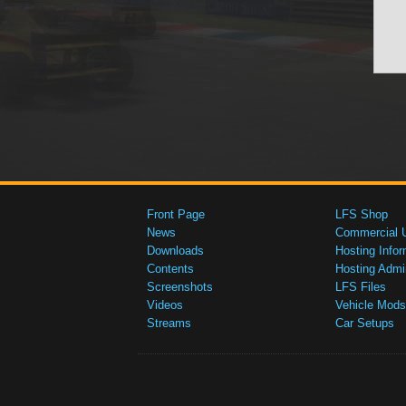
Front Page
LFS Shop
News
Commercial 
Downloads
Hosting Infor
Contents
Hosting Admi
Screenshots
LFS Files
Videos
Vehicle Mods
Streams
Car Setups