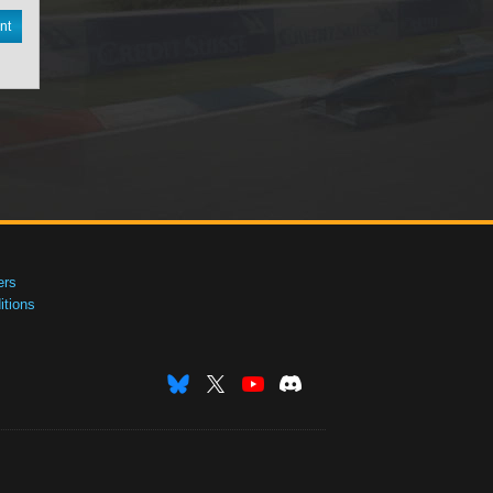
nt
ers
tions