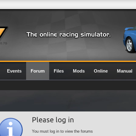
0.7G
Events
Forum
Files
Mods
Online
Manual
Please log in
You must log in to view the forums