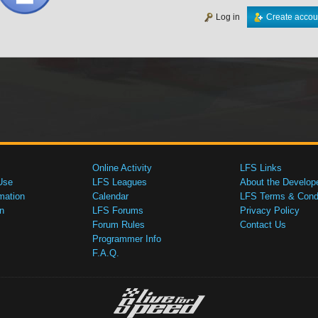
Log in
Create accou
Online Activity
LFS Links
Use
LFS Leagues
About the Develop
mation
Calendar
LFS Terms & Condi
n
LFS Forums
Privacy Policy
Forum Rules
Contact Us
Programmer Info
F.A.Q.