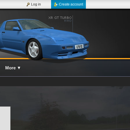
Log in
Create account
More
▼