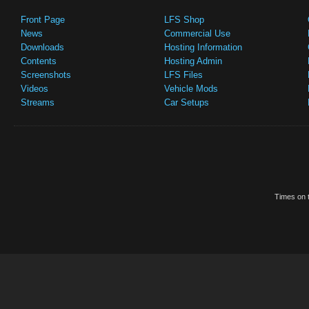
Front Page
LFS Shop
News
Commercial Use
Downloads
Hosting Information
Contents
Hosting Admin
Screenshots
LFS Files
Videos
Vehicle Mods
Streams
Car Setups
Times on t