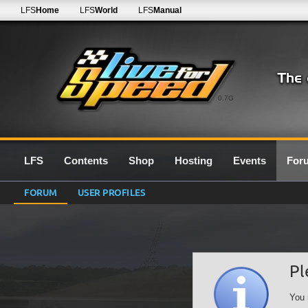
LFS
Home
LFS
World
LFS
Manual
0.7G
LFS
Contents
Shop
Hosting
Events
For
FORUM
USER PROFILES
Pl
You 