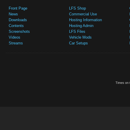
Front Page
LFS Shop
News
Commercial Use
Downloads
Hosting Information
Contents
Hosting Admin
Screenshots
LFS Files
Videos
Vehicle Mods
Streams
Car Setups
Times on t