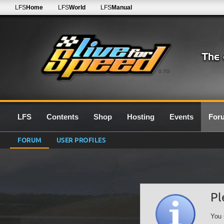
LFS
Home
LFS
World
LFS
Manual
0.7G
LFS
Contents
Shop
Hosting
Events
For
FORUM
USER PROFILES
Pl
You 