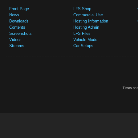
Front Page
LFS Shop
News
Commercial Use
Downloads
Hosting Information
Contents
Hosting Admin
Screenshots
LFS Files
Videos
Vehicle Mods
Streams
Car Setups
Times on t