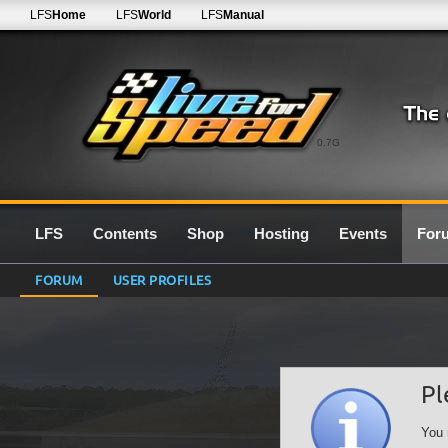
LFS
Home
LFS
World
LFS
Manual
0.7G
LFS
Contents
Shop
Hosting
Events
For
FORUM
USER PROFILES
Pl
You 