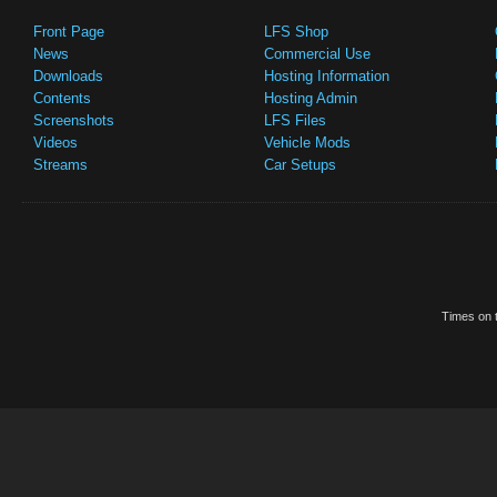
Front Page
LFS Shop
News
Commercial Use
Downloads
Hosting Information
Contents
Hosting Admin
Screenshots
LFS Files
Videos
Vehicle Mods
Streams
Car Setups
Times on t