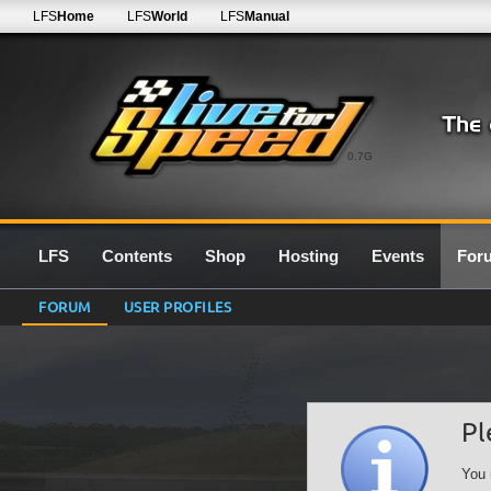
LFS
Home
LFS
World
LFS
Manual
0.7G
LFS
Contents
Shop
Hosting
Events
For
FORUM
USER PROFILES
Pl
You 