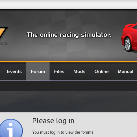
0.7G
Events
Forum
Files
Mods
Online
Manual
Please log in
You must log in to view the forums