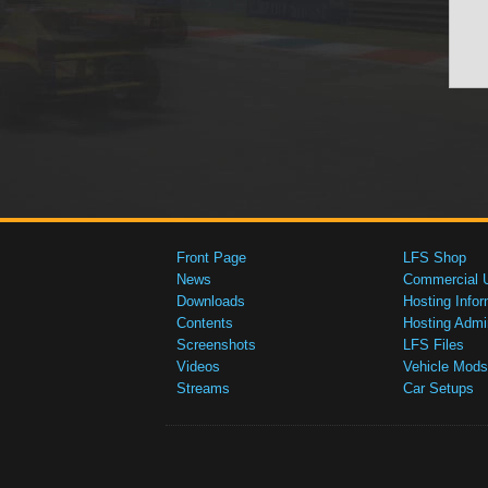
Front Page
LFS Shop
News
Commercial 
Downloads
Hosting Infor
Contents
Hosting Admi
Screenshots
LFS Files
Videos
Vehicle Mods
Streams
Car Setups