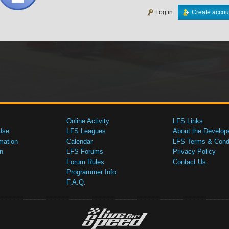
Log in
Create accou
Online Activity
LFS Links
Use
LFS Leagues
About the Develop
mation
Calendar
LFS Terms & Condi
n
LFS Forums
Privacy Policy
Forum Rules
Contact Us
Programmer Info
F.A.Q.