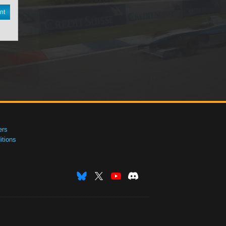
nt
ers
tions