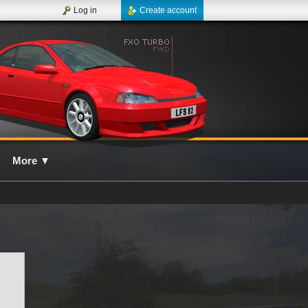
Log in
Create account
More
▼