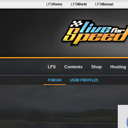
LFS
Home
LFS
World
LFS
Manual
LFS
Contents
Shop
Hosting
FORUM
USER PROFILES