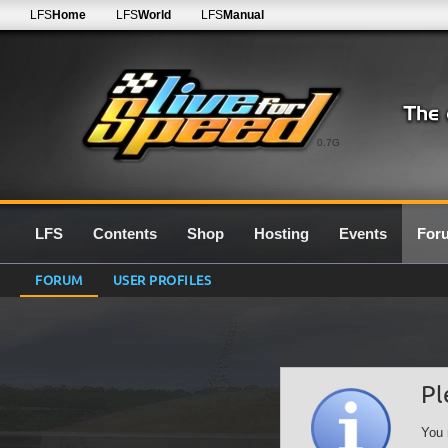
LFS
Home
LFS
World
LFS
Manual
0.7G
LFS
Contents
Shop
Hosting
Events
For
FORUM
USER PROFILES
Pl
You 