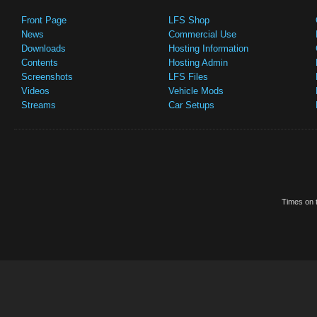
Front Page
LFS Shop
News
Commercial Use
Downloads
Hosting Information
Contents
Hosting Admin
Screenshots
LFS Files
Videos
Vehicle Mods
Streams
Car Setups
Times on t