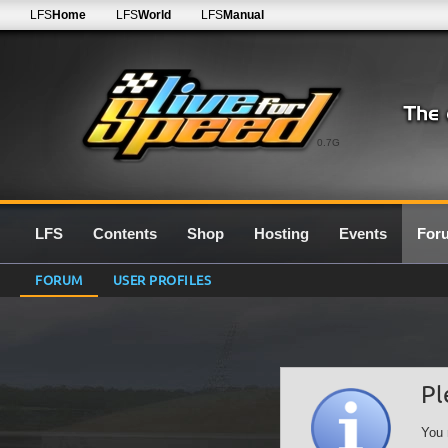
LFS
Home
LFS
World
LFS
Manual
0.7G
LFS
Contents
Shop
Hosting
Events
For
FORUM
USER PROFILES
Pl
You 