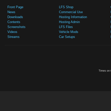
Front Page
LFS Shop
News
Commercial Use
Downloads
Hosting Information
Contents
Hosting Admin
Screenshots
LFS Files
Videos
Vehicle Mods
Streams
Car Setups
Times on t