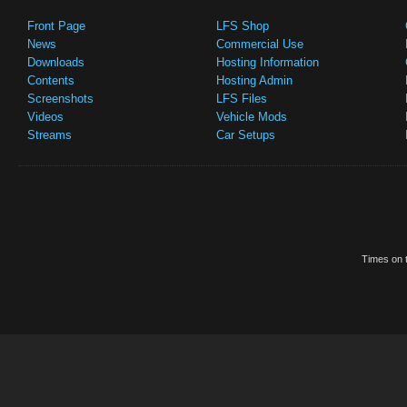
Front Page
LFS Shop
News
Commercial Use
Downloads
Hosting Information
Contents
Hosting Admin
Screenshots
LFS Files
Videos
Vehicle Mods
Streams
Car Setups
Times on t