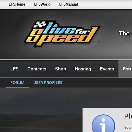
LFS
Home
LFS
World
LFS
Manual
0.7G
LFS
Contents
Shop
Hosting
Events
For
FORUM
USER PROFILES
Pl
You 