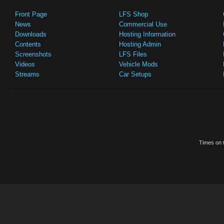
Front Page
LFS Shop
News
Commercial Use
Downloads
Hosting Information
Contents
Hosting Admin
Screenshots
LFS Files
Videos
Vehicle Mods
Streams
Car Setups
Times on t