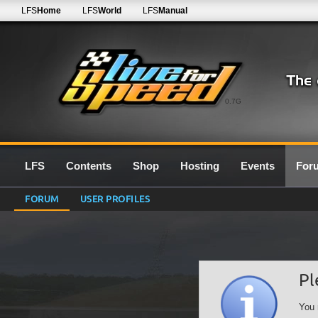
LFS
Home
LFS
World
LFS
Manual
0.7G
LFS
Contents
Shop
Hosting
Events
For
FORUM
USER PROFILES
Pl
You 