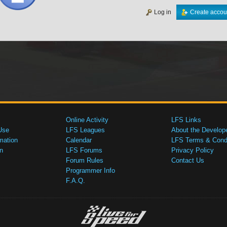
Log in
Create accou
Online Activity
LFS Links
Use
LFS Leagues
About the Develop
mation
Calendar
LFS Terms & Condi
n
LFS Forums
Privacy Policy
Forum Rules
Contact Us
Programmer Info
F.A.Q.