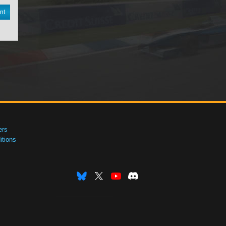
nt
ers
tions