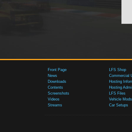
Front Page
LFS Shop
News
Commercial 
Downloads
Hosting Infor
Contents
Hosting Admi
Screenshots
LFS Files
Videos
Vehicle Mods
Streams
Car Setups