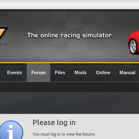
0.7G
Events
Forum
Files
Mods
Online
Manual
Please log in
You must log in to view the forums