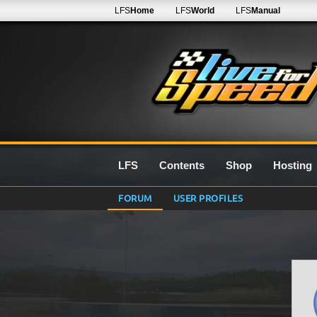
LFS
Home
LFS
World
LFS
Manual
LFS
Contents
Shop
Hosting
FORUM
USER PROFILES