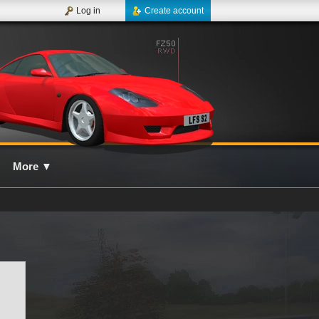
Log in
Create account
More
▼