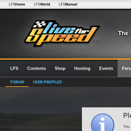
LFS
Home
LFS
World
LFS
Manual
0.7G
LFS
Contents
Shop
Hosting
Events
For
FORUM
USER PROFILES
Pl
You 