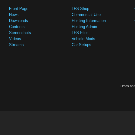
Front Page
LFS Shop
News
Commercial Use
Downloads
Hosting Information
Contents
Hosting Admin
Screenshots
LFS Files
Videos
Vehicle Mods
Streams
Car Setups
Times on t