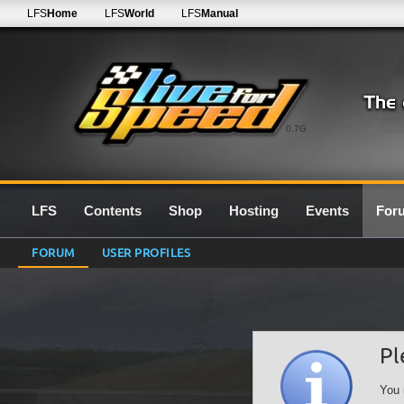
LFS
Home
LFS
World
LFS
Manual
0.7G
LFS
Contents
Shop
Hosting
Events
For
FORUM
USER PROFILES
Pl
You 