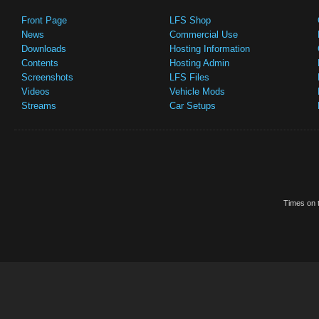
Front Page
LFS Shop
News
Commercial Use
Downloads
Hosting Information
Contents
Hosting Admin
Screenshots
LFS Files
Videos
Vehicle Mods
Streams
Car Setups
Times on t