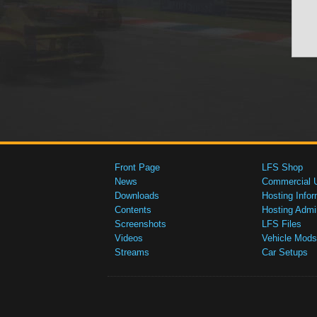
Front Page
LFS Shop
News
Commercial 
Downloads
Hosting Infor
Contents
Hosting Admi
Screenshots
LFS Files
Videos
Vehicle Mods
Streams
Car Setups