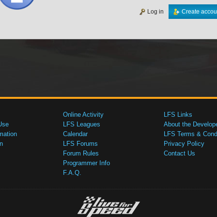
Log in
Create accou
Online Activity
LFS Links
Use
LFS Leagues
About the Develop
mation
Calendar
LFS Terms & Condi
n
LFS Forums
Privacy Policy
Forum Rules
Contact Us
Programmer Info
F.A.Q.