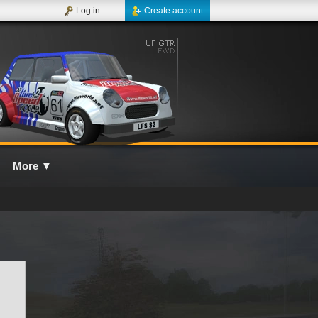
Log in
Create account
More
▼