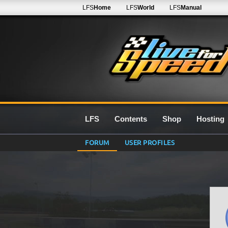
LFS
Home
LFS
World
LFS
Manual
LFS
Contents
Shop
Hosting
FORUM
USER PROFILES