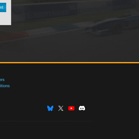
nt
ers
tions