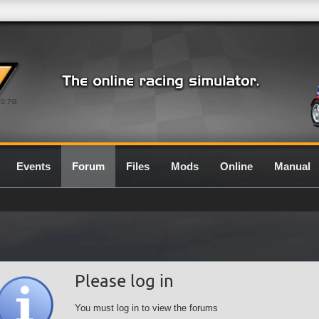
0.7G
Events
Forum
Files
Mods
Online
Manual
Please log in
You must log in to view the forums