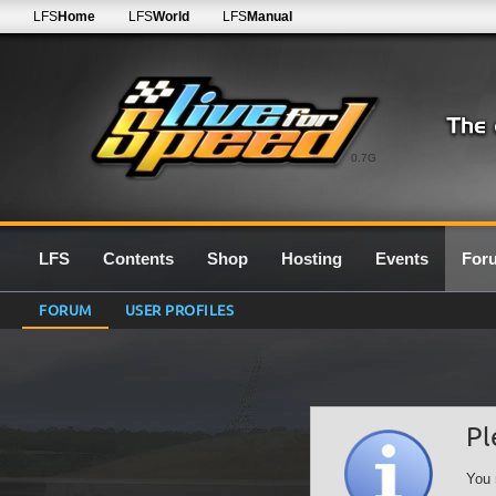
LFS
Home
LFS
World
LFS
Manual
0.7G
LFS
Contents
Shop
Hosting
Events
For
FORUM
USER PROFILES
Pl
You 