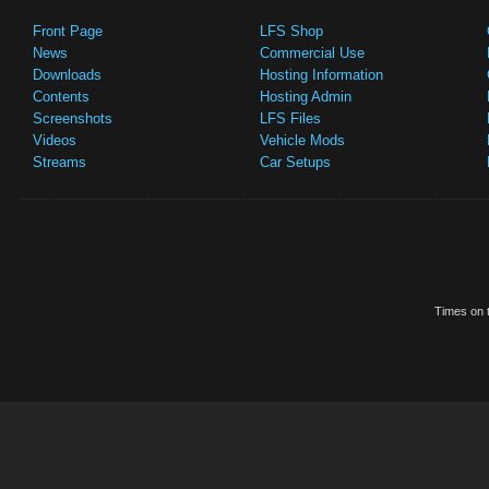
Front Page
LFS Shop
News
Commercial Use
Downloads
Hosting Information
Contents
Hosting Admin
Screenshots
LFS Files
Videos
Vehicle Mods
Streams
Car Setups
Times on t