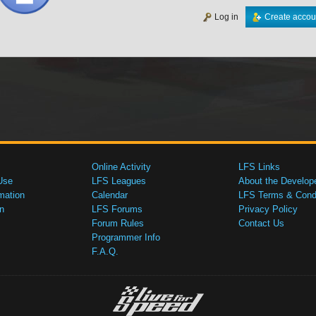
Log in
Create accou
Online Activity
LFS Links
Use
LFS Leagues
About the Develop
mation
Calendar
LFS Terms & Condi
n
LFS Forums
Privacy Policy
Forum Rules
Contact Us
Programmer Info
F.A.Q.