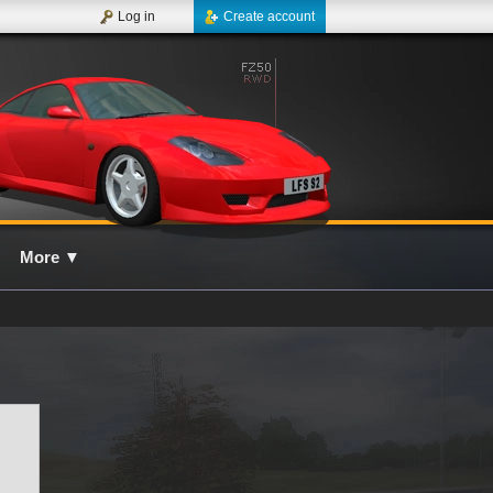
Log in
Create account
More
▼