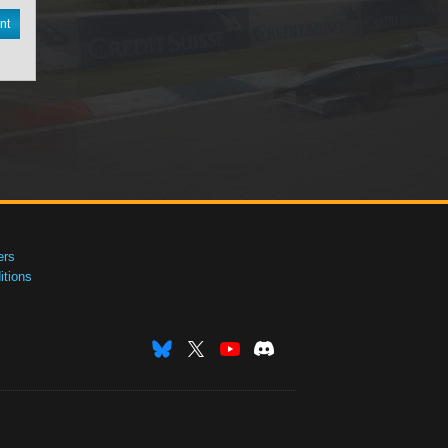
nt
ers
tions