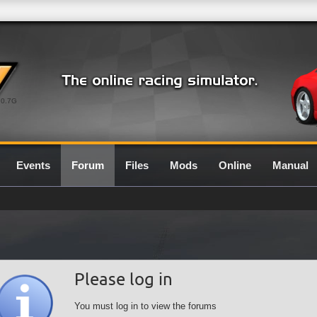
0.7G
Events
Forum
Files
Mods
Online
Manual
Please log in
You must log in to view the forums