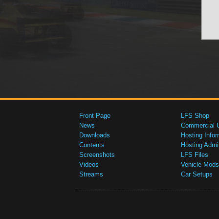
Front Page
LFS Shop
News
Commercial 
Downloads
Hosting Infor
Contents
Hosting Admi
Screenshots
LFS Files
Videos
Vehicle Mods
Streams
Car Setups