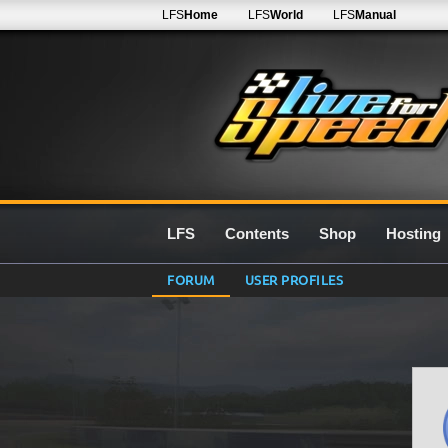
LFS
Home
LFS
World
LFS
Manual
LFS
Contents
Shop
Hosting
FORUM
USER PROFILES