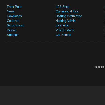
Front Page
LFS Shop
News
Commercial Use
Downloads
Hosting Information
Contents
Hosting Admin
Screenshots
LFS Files
Videos
Vehicle Mods
Streams
Car Setups
Times on t