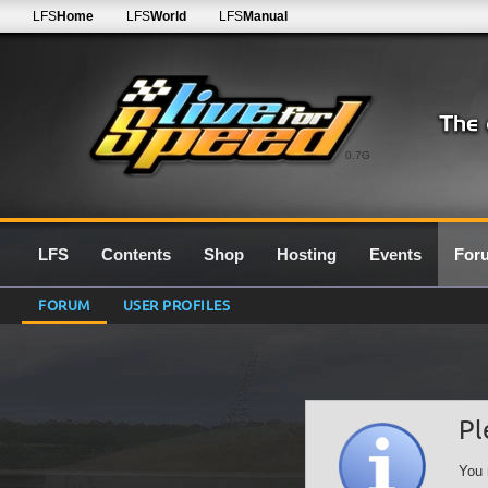
LFS
Home
LFS
World
LFS
Manual
0.7G
LFS
Contents
Shop
Hosting
Events
For
FORUM
USER PROFILES
Pl
You 