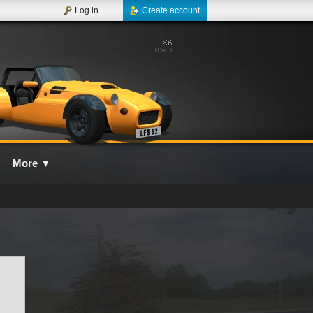
Log in
Create account
More
▼