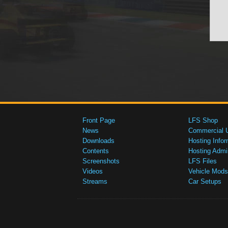
Front Page
LFS Shop
News
Commercial 
Downloads
Hosting Infor
Contents
Hosting Admi
Screenshots
LFS Files
Videos
Vehicle Mods
Streams
Car Setups