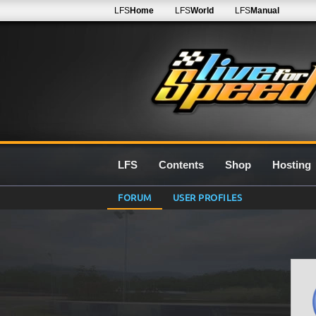
LFS
Home
LFS
World
LFS
Manual
LFS
Contents
Shop
Hosting
FORUM
USER PROFILES