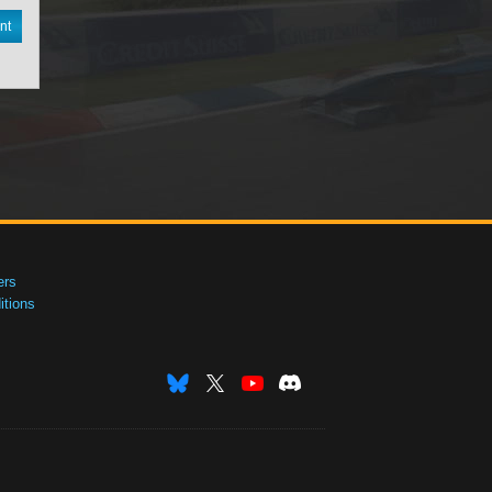
nt
ers
tions