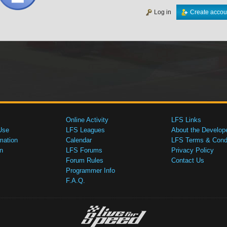
Log in
Create accou
Online Activity
LFS Links
Use
LFS Leagues
About the Develop
mation
Calendar
LFS Terms & Condi
n
LFS Forums
Privacy Policy
Forum Rules
Contact Us
Programmer Info
F.A.Q.