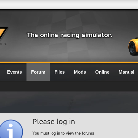
0.7G
Events
Forum
Files
Mods
Online
Manual
Please log in
You must log in to view the forums